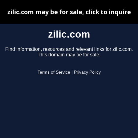
zilic.com may be for sale, click to inquire
zilic.com
Find information, resources and relevant links for zilic.com.
This domain may be for sale.
Terms of Service
|
Privacy Policy